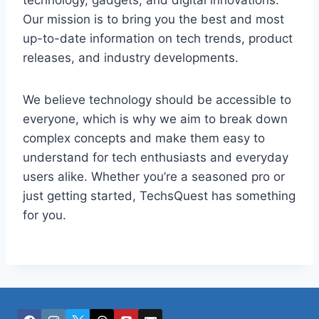
technology, gadgets, and digital innovations.
Our mission is to bring you the best and most
up-to-date information on tech trends, product
releases, and industry developments.
We believe technology should be accessible to
everyone, which is why we aim to break down
complex concepts and make them easy to
understand for tech enthusiasts and everyday
users alike. Whether you’re a seasoned pro or
just getting started, TechsQuest has something
for you.