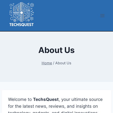
Skip
to
content
About Us
Home
/
About Us
Welcome to
TechsQuest
, your ultimate source
for the latest news, reviews, and insights on