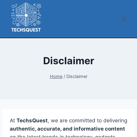
Skip
to
content
Disclaimer
Home
/
Disclaimer
At
TechsQuest
, we are committed to delivering
authentic, accurate, and informative content