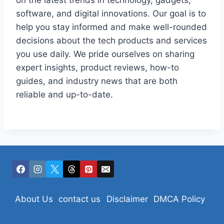
on the latest trends in technology, gadgets,
software, and digital innovations. Our goal is to
help you stay informed and make well-rounded
decisions about the tech products and services
you use daily. We pride ourselves on sharing
expert insights, product reviews, how-to
guides, and industry news that are both
reliable and up-to-date.
About Us
contact us
Disclaimer
DMCA Policy