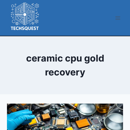
Skip
to
content
ceramic cpu gold
recovery