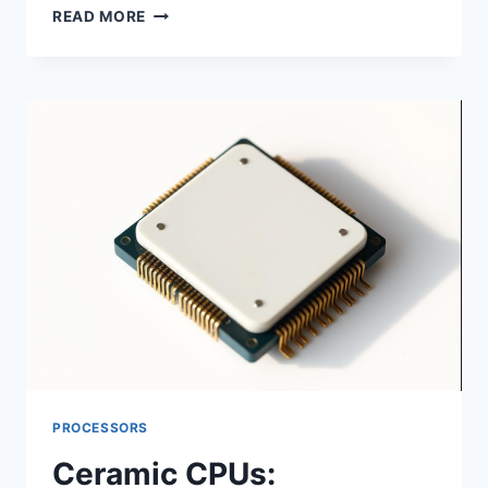
CPU
READ MORE
GOLD
RECOVERY:
PROCESSORS
Ceramic CPUs: