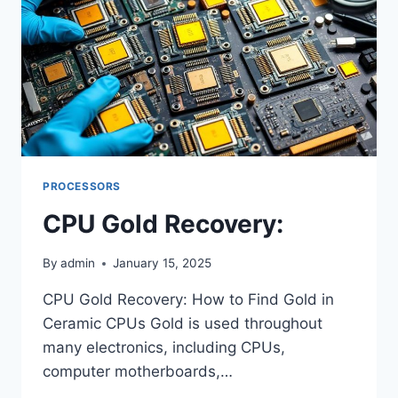
PROCESSORS
CPU Gold Recovery:
By
admin
January 15, 2025
CPU Gold Recovery: How to Find Gold in
Ceramic CPUs Gold is used throughout
many electronics, including CPUs,
computer motherboards,…