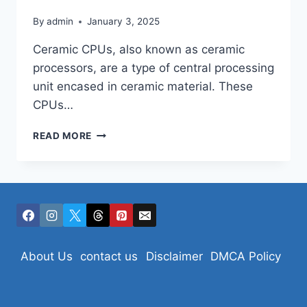
By
admin
January 3, 2025
Ceramic CPUs, also known as ceramic
processors, are a type of central processing
unit encased in ceramic material. These
CPUs…
CERAMIC
READ MORE
CPUS:
About Us
contact us
Disclaimer
DMCA Policy