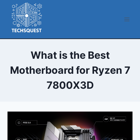
Skip
to
content
What is the Best
Motherboard for Ryzen 7
7800X3D