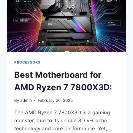
PROCESSORS
Best Motherboard for
AMD Ryzen 7 7800X3D:
By
admin
February 26, 2025
The AMD Ryzen 7 7800X3D is a gaming
monster, due to its unique 3D V-Cache
technology and core performance. Yet,…