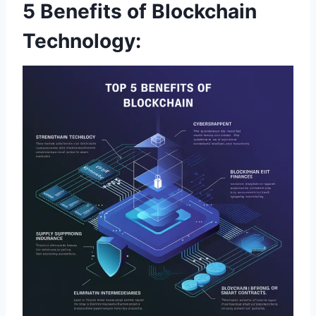
5 Benefits of Blockchain
Technology: