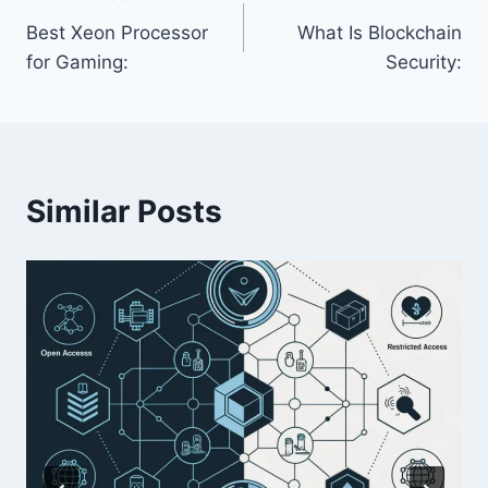
Post
Best Xeon Processor
What Is Blockchain
navigation
for Gaming:
Security:
Similar Posts