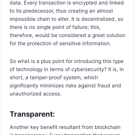
data. Every transaction is encrypted and linked
to its predecessor, thus creating an almost
impossible chain to alter. It is decentralized, so
there is no single point of failure; this,
therefore, would be considered a great solution
for the protection of sensitive information.
So what is a plus point for introducing this type
of technology in terms of cybersecurity? It is, in
short, a tamper-proof system, which
significantly minimizes risks against fraud and
unauthorized access.
Transparent:
Another key benefit resultant from blockchain