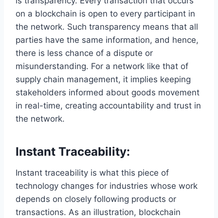
is transparency. Every transaction that occurs
on a blockchain is open to every participant in
the network. Such transparency means that all
parties have the same information, and hence,
there is less chance of a dispute or
misunderstanding. For a network like that of
supply chain management, it implies keeping
stakeholders informed about goods movement
in real-time, creating accountability and trust in
the network.
Instant Traceability:
Instant traceability is what this piece of
technology changes for industries whose work
depends on closely following products or
transactions. As an illustration, blockchain