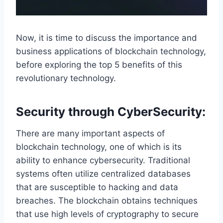
Now, it is time to discuss the importance and
business applications of blockchain technology,
before exploring the top 5 benefits of this
revolutionary technology.
Security through CyberSecurity:
There are many important aspects of
blockchain technology, one of which is its
ability to enhance cybersecurity. Traditional
systems often utilize centralized databases
that are susceptible to hacking and data
breaches. The blockchain obtains techniques
that use high levels of cryptography to secure