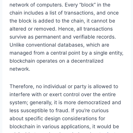
network of computers. Every “block” in the
chain includes a list of transactions, and once
the block is added to the chain, it cannot be
altered or removed. Hence, all transactions
survive as permanent and verifiable records.
Unlike conventional databases, which are
managed from a central point by a single entity,
blockchain operates on a decentralized
network.
Therefore, no individual or party is allowed to
interfere with or exert control over the entire
system; generally, it is more democratized and
less susceptible to fraud. If you’re curious
about specific design considerations for
blockchain in
various applications, it would be