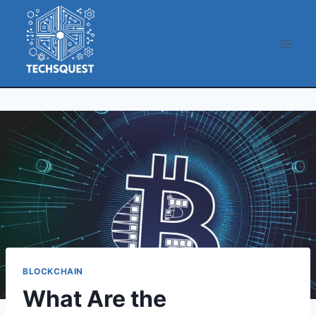
Skip
to
content
BLOCKCHAIN
What Are the