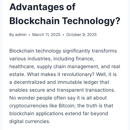
Advantages of
Blockchain Technology?
By
admin
March 11, 2025
October 9, 2025
Blockchain technology significantly transforms
various industries, including finance,
healthcare, supply chain management, and real
estate. What makes it revolutionary? Well, it is
a decentralized and immutable ledger that
enables secure and transparent transactions.
No wonder people often say it is all about
cryptocurrencies like Bitcoin; the truth is that
blockchain applications extend far beyond
digital currencies.