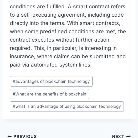
conditions are fulfilled. A smart contract refers
to a self-executing agreement, including code
directly into the terms. With smart contracts,
when some predefined conditions are met, the
contract executes without further action
required. This, in particular, is interesting in
insurance, where claims can be submitted and
paid via automated system lines.
Post
#
advantages of blockchain technology
Tags:
#
What are the benefits of blockchain
#
what is an advantage of using blockchain technology
PREVIOUS
NEXT