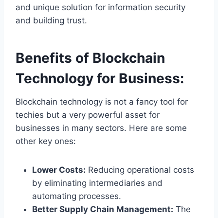
and unique solution for information security
and building trust.
Benefits of Blockchain
Technology for Business:
Blockchain technology is not a fancy tool for
techies but a very powerful asset for
businesses in many sectors. Here are some
other key ones:
Lower Costs:
Reducing operational costs
by eliminating intermediaries and
automating processes.
Better Supply Chain Management:
The