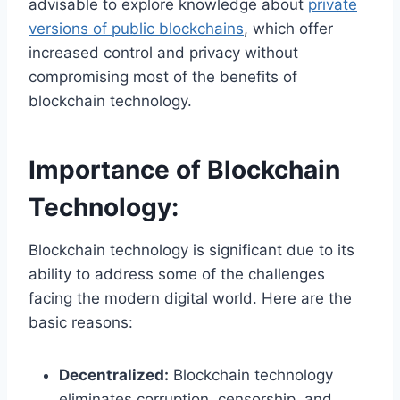
advisable to explore knowledge about
private
versions of public blockchains
, which offer
increased control and privacy without
compromising
most of the
benefits of
blockchain technology.
Importance of Blockchain
Technology:
Blockchain technology is significant due to its
ability to address some of the challenges
facing the modern digital world. Here are the
basic reasons:
Decentralized:
Blockchain technology
eliminates corruption, censorship, and