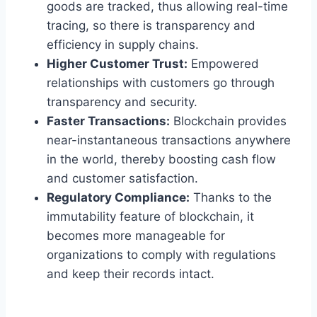
goods are tracked, thus allowing real-time
tracing, so there is transparency and
efficiency in supply chains.
Higher Customer Trust:
Empowered
relationships with customers go through
transparency and security.
Faster Transactions:
Blockchain provides
near-instantaneous transactions anywhere
in the world, thereby boosting cash flow
and customer satisfaction.
Regulatory Compliance:
Thanks to the
immutability feature of blockchain, it
becomes more manageable for
organizations to comply with regulations
and keep their records intact.