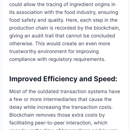
could allow the tracing of ingredient origins in
its association with the food industry, ensuring
food safety and quality. Here, each step in the
production chain is recorded by the blockchain,
giving an audit trail that cannot be concluded
otherwise. This would create an even more
trustworthy environment for improving
compliance with regulatory requirements.
Improved Efficiency and Speed:
Most of the outdated transaction systems have
a few or more intermediaries that cause the
delay while increasing the transaction costs.
Blockchain removes those extra costs by
facilitating peer-to-peer interaction, which