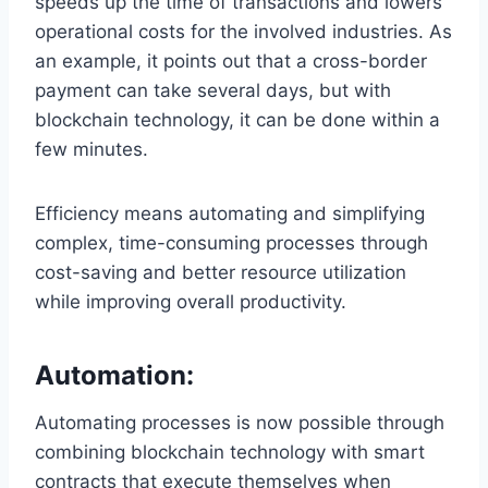
speeds up the time of transactions and lowers
operational costs for the involved industries. As
an example, it points out that a cross-border
payment can take several days, but with
blockchain technology, it can be done within a
few minutes.
Efficiency means automating and simplifying
complex, time-consuming processes through
cost-saving and better resource utilization
while improving overall productivity.
Automation:
Automating processes is now possible through
combining blockchain technology with smart
contracts that execute themselves when