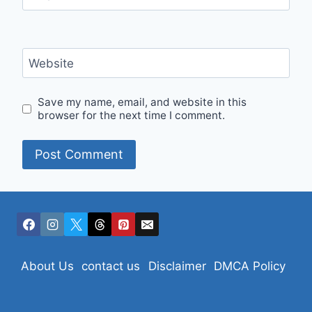
Website
Save my name, email, and website in this
browser for the next time I comment.
About Us
contact us
Disclaimer
DMCA Policy