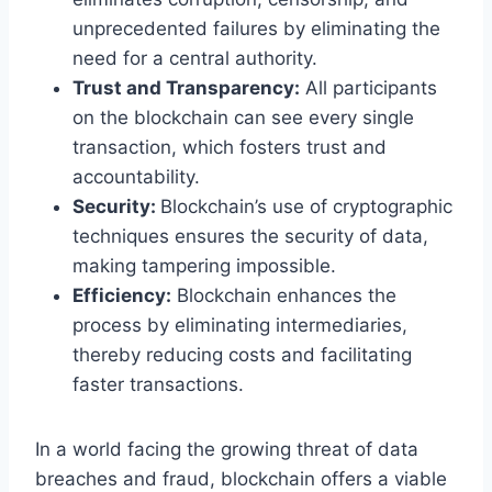
unprecedented failures by eliminating the
need for a central authority.
Trust and Transparency:
All participants
on the blockchain can see every single
transaction, which fosters trust and
accountability.
Security:
Blockchain’s use of cryptographic
techniques ensures the security of data,
making tampering impossible.
Efficiency:
Blockchain enhances the
process by eliminating intermediaries,
thereby reducing costs and facilitating
faster transactions.
In a world facing the growing threat of data
breaches and fraud, blockchain offers a viable