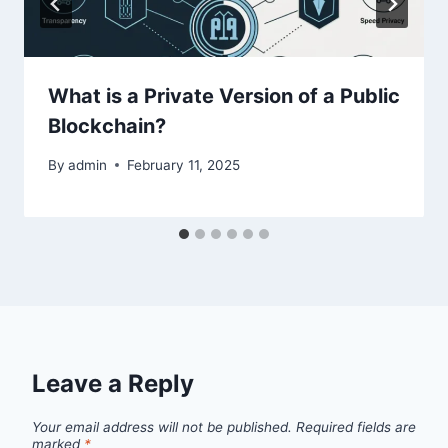
What is a Private Version of a Public
Blockchain?
By
admin
February 11, 2025
Leave a Reply
Your email address will not be published.
Required fields are
marked
*