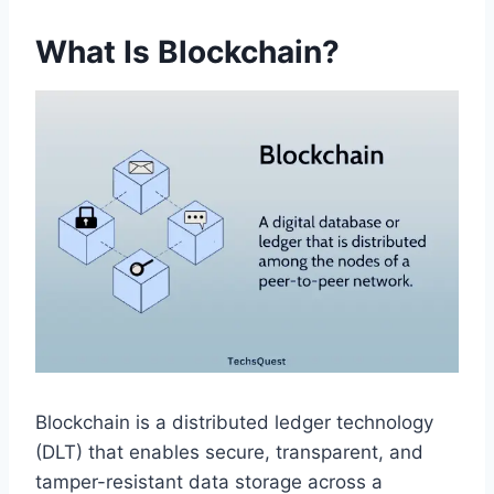
What Is Blockchain?
Blockchain is a distributed ledger technology
(DLT) that enables secure, transparent, and
tamper-resistant data storage across a