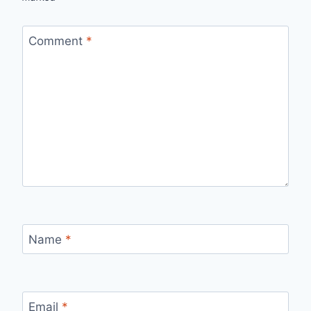
Comment
*
Name
*
Email
*